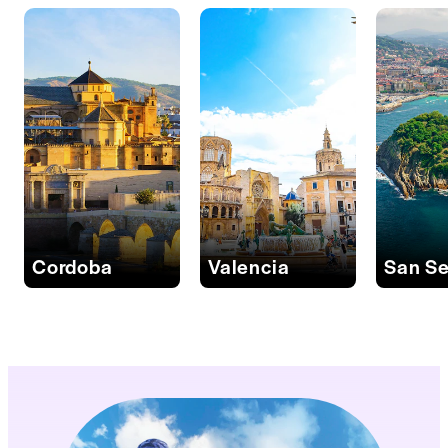
Cordoba
Valencia
San Se