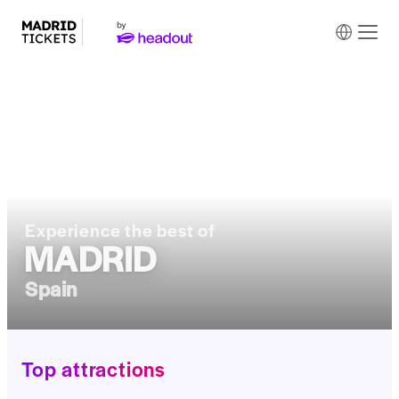
Experience the best of
MADRID
Spain
Top attractions