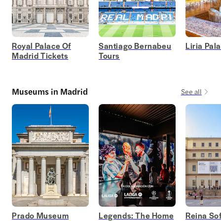
Royal Palace Of
Santiago Bernabeu
Liria Pal
Madrid Tickets
Tours
Museums in Madrid
See all
Prado Museum
Legends: The Home
Reina Sof