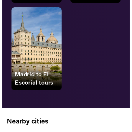
Madrid to El
Escorial tours
Nearby cities