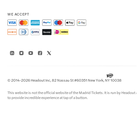
WE ACCEPT
© 2014-2026 Headout Inc, 82 Nassau St #60351 New York, NY 10038
This website is not the official website of the Madrid Tickets. It is run by Headout
to provide incredible experience at tap of a button.