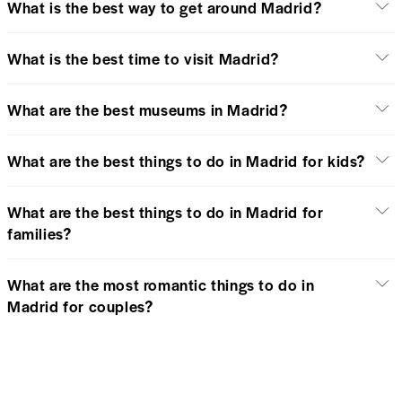
What is the best way to get around Madrid?
What is the best time to visit Madrid?
What are the best museums in Madrid?
What are the best things to do in Madrid for kids?
What are the best things to do in Madrid for
families?
What are the most romantic things to do in
Madrid for couples?