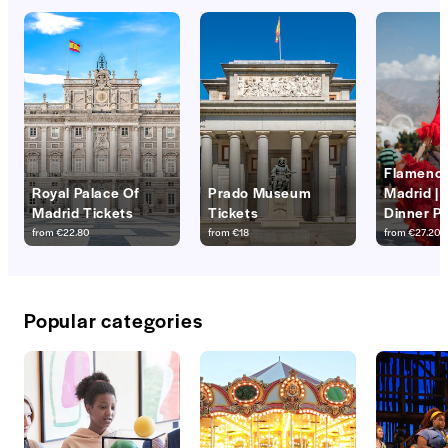
Flamenco
Royal Palace Of
Prado Museum
Madrid |
Madrid Tickets
Tickets
Dinner P
from
€22.80
from
€18
from
€27.20
Popular categories