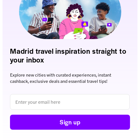
Madrid travel inspiration straight to
your inbox
Explore new cities with curated experiences, instant
cashback, exclusive deals and essential travel tips!
Sign up