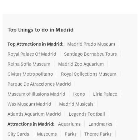
Top things to do in Madrid
Top Attractions in Madrid
:
Madrid Prado Museum
Royal Palace Of Madrid
Santiago Bernabeu Tours
Reina Sofía Museum
Madrid Zoo Aquarium
Civitas Metropolitano
Royal Collections Museum
Parque De Atracciones Madrid
Museum of Illusions Madrid
Ikono
Liria Palace
Wax Museum Madrid
Madrid Musicals
Atlantis Aquarium Madrid
Legends Football
Attractions in Madrid
:
Aquariums
Landmarks
City Cards
Museums
Parks
Theme Parks