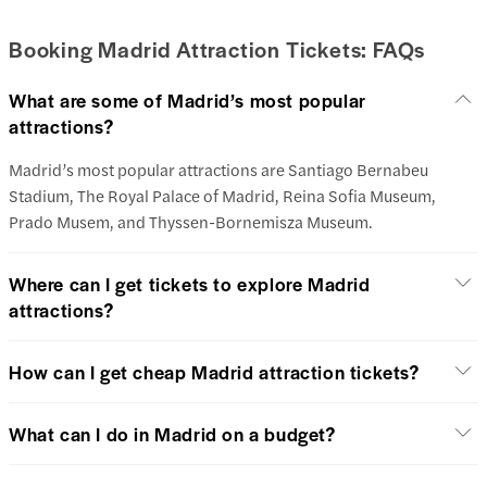
Booking Madrid Attraction Tickets: FAQs
What are some of Madrid’s most popular
attractions?
Madrid’s most popular attractions are Santiago Bernabeu
Stadium, The Royal Palace of Madrid, Reina Sofia Museum,
Prado Musem, and Thyssen-Bornemisza Museum.
Where can I get tickets to explore Madrid
attractions?
How can I get cheap Madrid attraction tickets?
What can I do in Madrid on a budget?