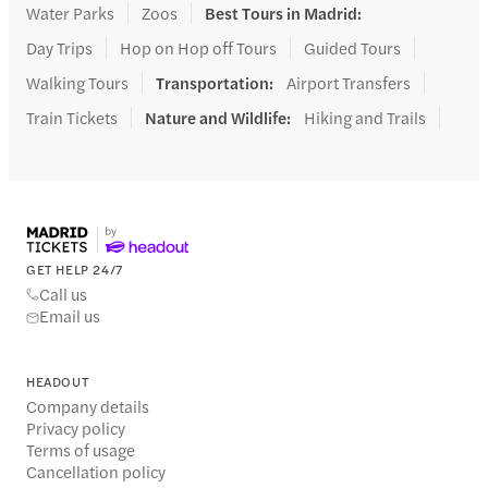
Water Parks
Zoos
Best Tours in Madrid
:
Day Trips
Hop on Hop off Tours
Guided Tours
Walking Tours
Transportation
:
Airport Transfers
Train Tickets
Nature and Wildlife
:
Hiking and Trails
GET HELP 24/7
Call us
Email us
HEADOUT
Company details
Privacy policy
Terms of usage
Cancellation policy