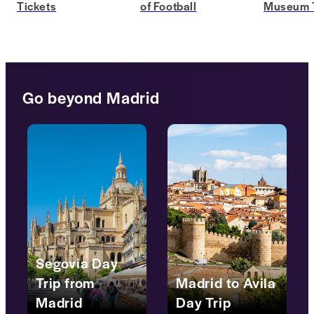
Tickets
of Football
Museum T
Go beyond Madrid
Segovia Day
Trip from
Madrid to Avila
Madrid
Day Trip