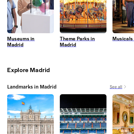
Museums in
Theme Parks in
Musicals
Madrid
Madrid
Explore Madrid
Landmarks in Madrid
See all