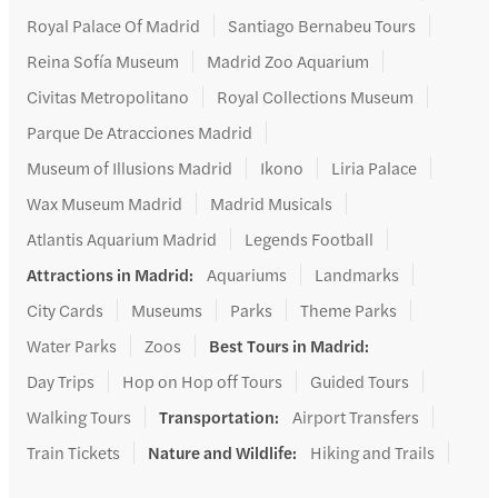
Royal Palace Of Madrid
Santiago Bernabeu Tours
Reina Sofía Museum
Madrid Zoo Aquarium
Civitas Metropolitano
Royal Collections Museum
Parque De Atracciones Madrid
Museum of Illusions Madrid
Ikono
Liria Palace
Wax Museum Madrid
Madrid Musicals
Atlantis Aquarium Madrid
Legends Football
Attractions in Madrid
:
Aquariums
Landmarks
City Cards
Museums
Parks
Theme Parks
Water Parks
Zoos
Best Tours in Madrid
:
Day Trips
Hop on Hop off Tours
Guided Tours
Walking Tours
Transportation
:
Airport Transfers
Train Tickets
Nature and Wildlife
:
Hiking and Trails