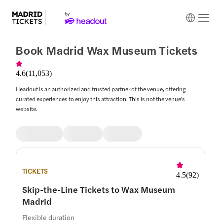
Book Madrid Wax Museum Tickets
4.6
(
11,053
)
Headout is an authorized and trusted partner of the venue, offering
curated experiences to enjoy this attraction. This is not the venue's
website.
TICKETS
4.5
(
92
)
Skip-the-Line Tickets to Wax Museum
Madrid
Flexible duration