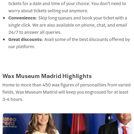
tickets for a date and time of your choice. You don't need to
worry about tickets selling out anymore.
Convenience:
Skip long queues and book your ticket with a
single click. We are also available on phone, chat, and email
24/7 to answer all queries.
Great discounts:
Avail some of the best discounts offered by
our platform.
Wax Museum Madrid Highlights
Home to more than 450 wax figures of personalities from varied
fields, Wax Museum Madrid will keep you engrossed for at least
3-4 hours.