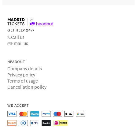
GET HELP 24/7
Call us
Email us
HEADOUT
Company details
Privacy policy
Terms of usage
Cancellation policy
WE ACCEPT