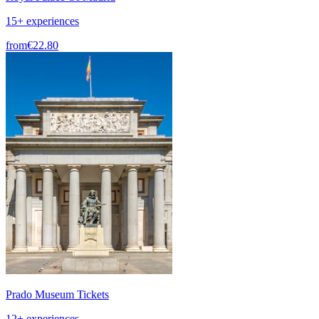
15+ experiences
from
€22.80
Prado Museum Tickets
12+ experiences