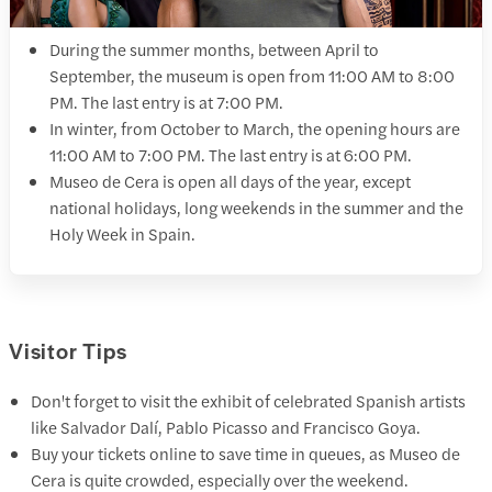
During the summer months, between April to
September, the museum is open from 11:00 AM to 8:00
PM. The last entry is at 7:00 PM.
In winter, from October to March, the opening hours are
11:00 AM to 7:00 PM. The last entry is at 6:00 PM.
Museo de Cera is open all days of the year, except
national holidays, long weekends in the summer and the
Holy Week in Spain.
Visitor Tips
Don't forget to visit the exhibit of celebrated Spanish artists
like Salvador Dalí, Pablo Picasso and Francisco Goya.
Buy your tickets online to save time in queues, as Museo de
Cera is quite crowded, especially over the weekend.