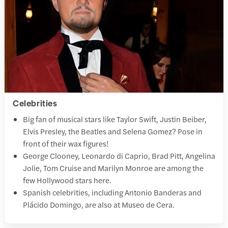
Celebrities
Big fan of musical stars like Taylor Swift, Justin Beiber,
Elvis Presley, the Beatles and Selena Gomez? Pose in
front of their wax figures!
George Clooney, Leonardo di Caprio, Brad Pitt, Angelina
Jolie, Tom Cruise and Marilyn Monroe are among the
few Hollywood stars here.
Spanish celebrities, including Antonio Banderas and
Plácido Domingo, are also at Museo de Cera.