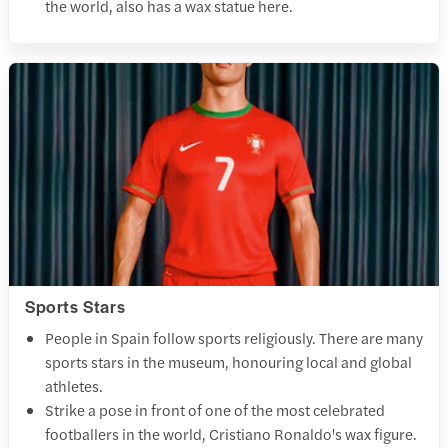
the world, also has a wax statue here.
Sports Stars
People in Spain follow sports religiously. There are many
sports stars in the museum, honouring local and global
athletes.
Strike a pose in front of one of the most celebrated
footballers in the world, Cristiano Ronaldo's wax figure.