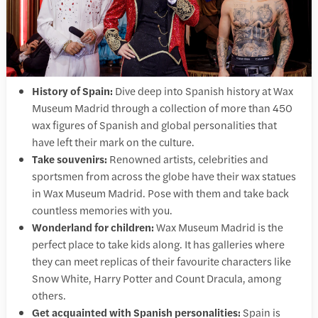
History of Spain:
Dive deep into Spanish history at Wax
Museum Madrid through a collection of more than 450
wax figures of Spanish and global personalities that
have left their mark on the culture.
Take souvenirs:
Renowned artists, celebrities and
sportsmen from across the globe have their wax statues
in Wax Museum Madrid. Pose with them and take back
countless memories with you.
Wonderland for children:
Wax Museum Madrid is the
perfect place to take kids along. It has galleries where
they can meet replicas of their favourite characters like
Snow White, Harry Potter and Count Dracula, among
others.
Get acquainted with Spanish personalities:
Spain is