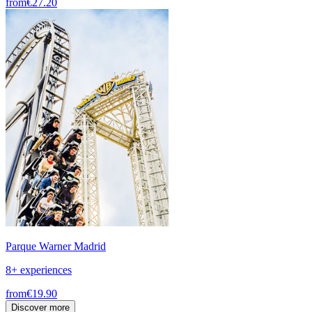
from
€27.20
Parque Warner Madrid
8+ experiences
from
€19.90
Discover more