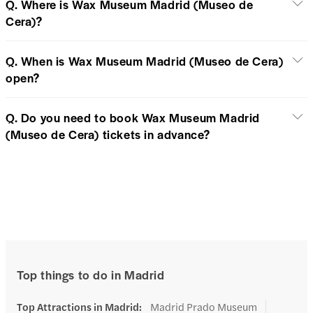
Q. Where is Wax Museum Madrid (Museo de
Cera)?
Q. When is Wax Museum Madrid (Museo de Cera)
open?
Q. Do you need to book Wax Museum Madrid
(Museo de Cera) tickets in advance?
Top things to do in Madrid
Top Attractions in Madrid
:
Madrid Prado Museum