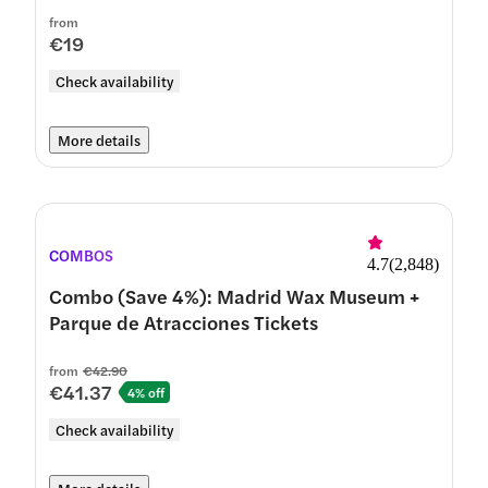
from
€19
Check availability
More details
COMBOS
4.7
(
2,848
)
Combo (Save 4%): Madrid Wax Museum +
Parque de Atracciones Tickets
from
€42.90
€41.37
4% off
Check availability