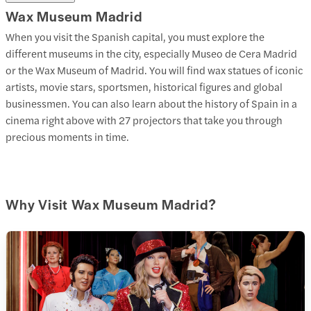
Wax Museum Madrid
When you visit the Spanish capital, you must explore the
different museums in the city, especially Museo de Cera Madrid
or the Wax Museum of Madrid. You will find wax statues of iconic
artists, movie stars, sportsmen, historical figures and global
businessmen. You can also learn about the history of Spain in a
cinema right above with 27 projectors that take you through
precious moments in time.
Why Visit Wax Museum Madrid?