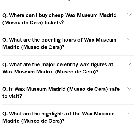
Q. Where can I buy cheap Wax Museum Madrid
(Museo de Cera) tickets?
Q. What are the opening hours of Wax Museum
Madrid (Museo de Cera)?
Q. What are the major celebrity wax figures at
Wax Museum Madrid (Museo de Cera)?
Q. Is Wax Museum Madrid (Museo de Cera) safe
to visit?
Q. What are the highlights of the Wax Museum
Madrid (Museo de Cera)?