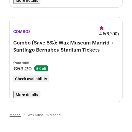
More details
COMBOS
4.6
(
8,300
)
Combo (Save 5%): Wax Museum Madrid +
Santiago Bernabeu Stadium Tickets
from
€56
€53.20
5% off
Check availability
More details
Madrid
Wax Museum Madrid