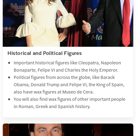
Historical and Political Figures
Important historical figures like Cleopatra, Napoleon
Bonaparte, Felipe VI and Charles the Holy Emperor.
Political figures from across the globe, like Barack
Obama, Donald Trump and Felipe VI, the King of Spain,
also have wax figures at Museo de Cera.
You will also find wax figures of other important people
in Roman, Greek and Spanish history.