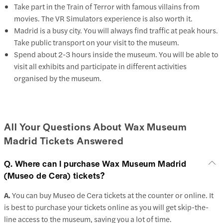
Take part in the Train of Terror with famous villains from
movies. The VR Simulators experience is also worth it.
Madrid is a busy city. You will always find traffic at peak hours.
Take public transport on your visit to the museum.
Spend about 2-3 hours inside the museum. You will be able to
visit all exhibits and participate in different activities
organised by the museum.
All Your Questions About Wax Museum
Madrid Tickets Answered
Q. Where can I purchase Wax Museum Madrid
(Museo de Cera) tickets?
A.
You can buy Museo de Cera tickets at the counter or online. It
is best to purchase your tickets online as you will get skip-the-
line access to the museum, saving you a lot of time.