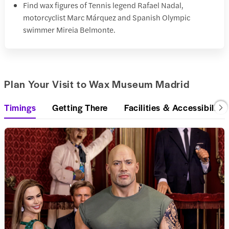
Find wax figures of Tennis legend Rafael Nadal,
motorcyclist Marc Márquez and Spanish Olympic
swimmer Mireia Belmonte.
Plan Your Visit to Wax Museum Madrid
Timings
Getting There
Facilities & Accessibility