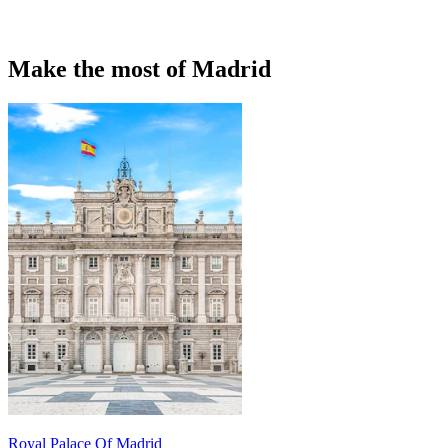
Make the most of Madrid
Royal Palace Of Madrid