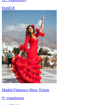
from
€18
Madrid Flamenco Show Tickets
9+ experiences