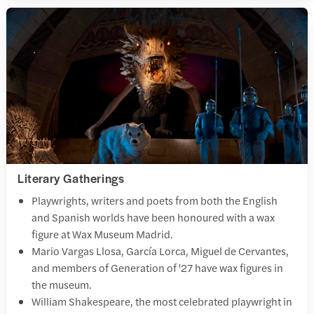
Literary Gatherings
Playwrights, writers and poets from both the English
and Spanish worlds have been honoured with a wax
figure at Wax Museum Madrid.
Mario Vargas Llosa, García Lorca, Miguel de Cervantes,
and members of Generation of '27 have wax figures in
the museum.
William Shakespeare, the most celebrated playwright in