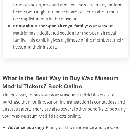
fond of sports, arts and movies. There are many national
heroes you might not have heard of. Learn about their
accomplishments in the museum.
Know about the Spanish royal family:
Wax Museum
Madrid has a dedicated section for the Spanish royal
family. This exhibit gives a glimpse of the members, their
lives, and their history.
What is the Best Way to Buy Wax Museum
Madrid Tickets? Book Online
The best way to buy your Wax Museum Madrid tickets is to
purchase them online. An online transaction is contactless and
ensures safety. There are also several other benefits to booking
your Wax Museum Madrid tickets online:
Advance booking:
Plan your trip in advance and choose