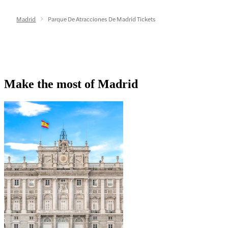
Madrid
Parque De Atracciones De Madrid Tickets
Make the most of Madrid