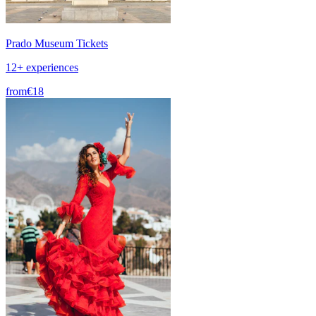
Prado Museum Tickets
12+ experiences
from
€18