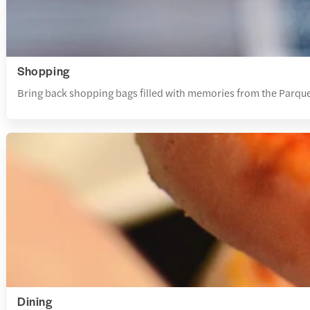
Shopping
Bring back shopping bags filled with memories from the Parque
Dining