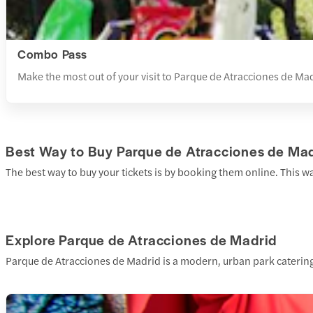
Combo Pass
Make the most out of your visit to Parque de Atracciones de Madr
Best Way to Buy Parque de Atracciones de Mad
The best way to buy your tickets is by booking them online. This w
Explore Parque de Atracciones de Madrid
Parque de Atracciones de Madrid is a modern, urban park catering 