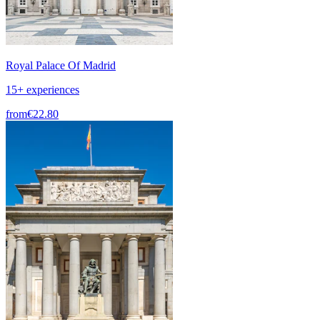
Royal Palace Of Madrid
15+ experiences
from
€22.80