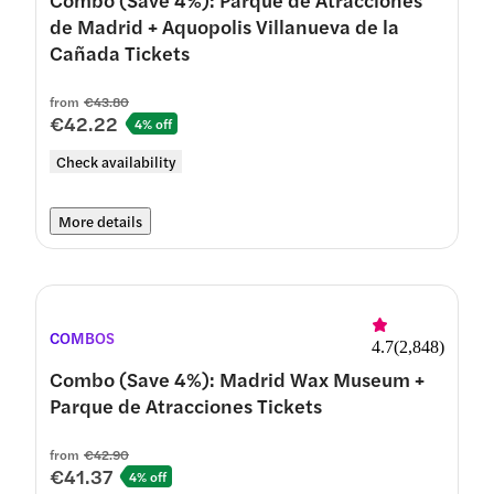
de Madrid + Aquopolis Villanueva de la
Cañada Tickets
from
€43.80
€42.22
4% off
Check availability
More details
COMBOS
4.7
(
2,848
)
Combo (Save 4%): Madrid Wax Museum +
Parque de Atracciones Tickets
from
€42.90
€41.37
4% off