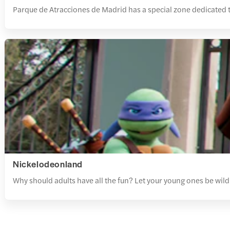
Parque de Atracciones de Madrid has a special zone dedicated t
Nickelodeonland
Why should adults have all the fun? Let your young ones be wild