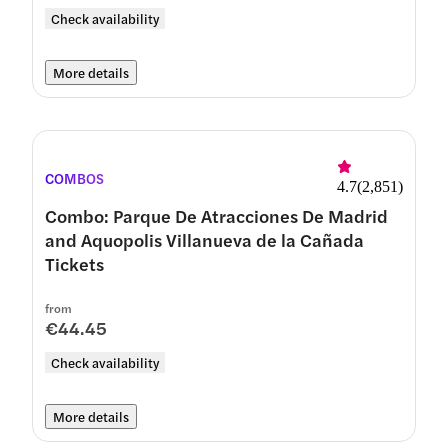
Check availability
More details
COMBOS
4.7
(
2,851
)
Combo: Parque De Atracciones De Madrid
and Aquopolis Villanueva de la Cañada
Tickets
from
€44.45
Check availability
More details