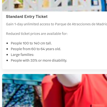
Standard Entry Ticket
Gain 1-day unlimited access to Parque de Atracciones de Madrid 
Reduced ticket prices are available for:
People 100 to 140 cm tall.
People from 60 to 64 years old.
Large families:
People with 33% or more disability.