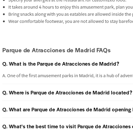
It takes around 4 hours to enjoy this amusement park, plan yo
Bring snacks along with you as eatables are allowed inside the
Wear comfortable footwear, you are not allowed to stay barefoo
Parque de Atracciones de Madrid FAQs
Q. What is the Parque de Atracciones de Madrid?
A. One of the first amusement parks in Madrid, it is a hub of advent
Q. Where is Parque de Atracciones de Madrid located?
Q. What are Parque de Atracciones de Madrid opening
Q. What’s the best time to visit Parque de Atracciones