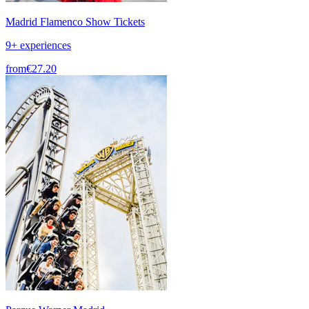
Madrid Flamenco Show Tickets
9+ experiences
from
€27.20