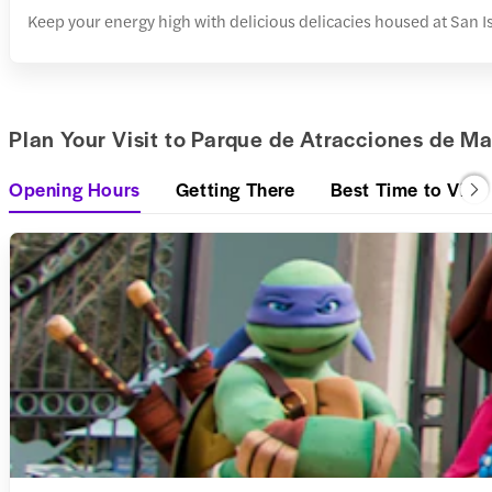
Keep your energy high with delicious delicacies housed at San I
Plan Your Visit to Parque de Atracciones de Ma
Opening Hours
Getting There
Best Time to Visit