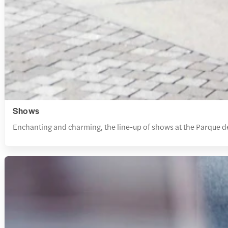
Shows
Enchanting and charming, the line-up of shows at the Parque d