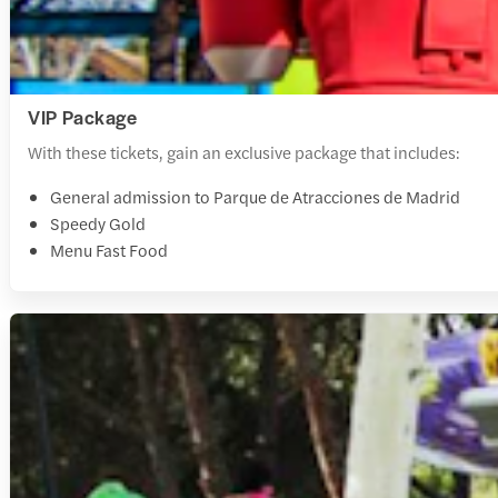
VIP Package
With these tickets, gain an exclusive package that includes:
General admission to Parque de Atracciones de Madrid
Speedy Gold
Menu Fast Food