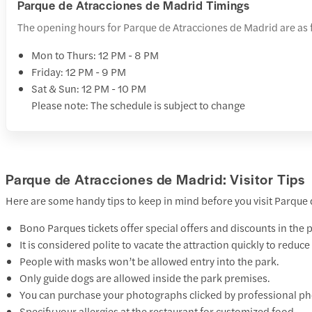
Parque de Atracciones de Madrid Timings
The opening hours for Parque de Atracciones de Madrid are as 
Mon to Thurs: 12 PM - 8 PM
Friday: 12 PM - 9 PM
Sat & Sun: 12 PM - 10 PM
Please note: The schedule is subject to change
Parque de Atracciones de Madrid: Visitor Tips
Here are some handy tips to keep in mind before you visit Parque
Bono Parques tickets offer special offers and discounts in the 
It is considered polite to vacate the attraction quickly to reduc
People with masks won’t be allowed entry into the park.
Only guide dogs are allowed inside the park premises.
You can purchase your photographs clicked by professional pho
Specify your allergies at the restaurant for customized food.