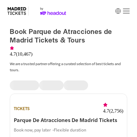
Book Parque de Atracciones de
Madrid Tickets & Tours
4.7
(
10,467
)
We are a trusted partner offering a curated selection of best tickets and
tours.
TICKETS
4.7
(
2,756
)
Parque De Atracciones De Madrid Tickets
Book now, pay later
Flexible duration