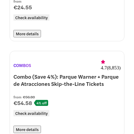
from
€24.55
Check availability
More details
COMBOS
4.7
(
8,853
)
Combo (Save 4%): Parque Warner + Parque
de Atracciones Skip-the-Line Tickets
from
€56.80
€54.58
4% off
Check availability
More details