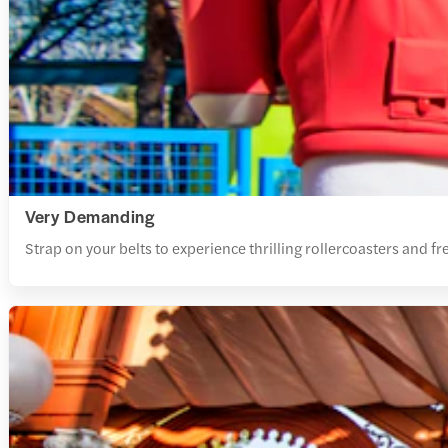
Very Demanding
Strap on your belts to experience thrilling rollercoasters and free