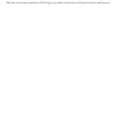
We are a trusted partner offering a curated selection of best tickets and tours.