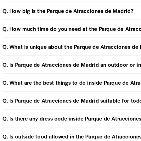
Q. How big is the Parque de Atracciones de Madrid?
Q. How much time do you need at the Parque de Atrac
Q. What is unique about the Parque de Atracciones de
Q. Is Parque de Atracciones de Madrid an outdoor or i
Q. What are the best things to do inside Parque de At
Q. Is Parque de Atracciones de Madrid suitable for tod
Q. Is there any dress code inside Parque de Atraccion
Q. Is outside food allowed in the Parque de Atraccion