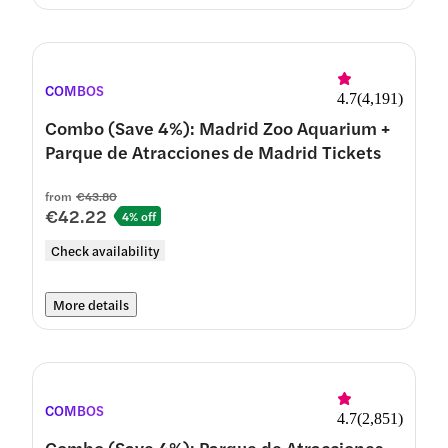
COMBOS
4.7
(
4,191
)
Combo (Save 4%): Madrid Zoo Aquarium +
Parque de Atracciones de Madrid Tickets
from
€43.80
€42.22
4% off
Check availability
More details
COMBOS
4.7
(
2,851
)
Combo (Save 4%): Parque de Atracciones