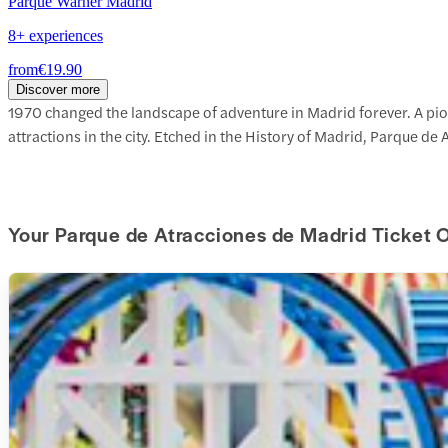
Parque Warner Madrid
8+ experiences
from
€19.90
Discover more
1970 changed the landscape of adventure in Madrid forever. A pion
attractions in the city. Etched in the History of Madrid, Parque de 
Your Parque de Atracciones de Madrid Ticket 