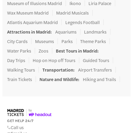
Museum of Illusions Madrid
Ikono
Liria Palace
Wax Museum Madrid
Madrid Musicals
Atlantis Aquarium Madrid
Legends Football
Attractions in Madrid
:
Aquariums
Landmarks
City Cards
Museums
Parks
Theme Parks
Water Parks
Zoos
Best Tours in Madrid
:
Day Trips
Hop on Hop off Tours
Guided Tours
Walking Tours
Transportation
:
Airport Transfers
Train Tickets
Nature and Wildlife
:
Hiking and Trails
GET HELP 24/7
Call us