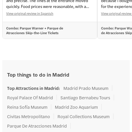
and precise. The lines at the entrance moved
because I bought
quickly. Food prices were reasonable, with a
for the experien
variety of menu options. We enjoyed it to the
View original review in Spanish
View original review
fullest—it was a real adrenaline rush. I highly
recommend this place for a fun day out with
Combo: Parque Warner + Parque de
Combo: Parque War
your kids; you’ll have a great time. 💯🎈
Atracciones Skip-the-Line Tickets
de Atracciones Skip
Tickets
Top things to do in Madrid
Top Attractions in Madrid
:
Madrid Prado Museum
Royal Palace Of Madrid
Santiago Bernabeu Tours
Reina Sofía Museum
Madrid Zoo Aquarium
Civitas Metropolitano
Royal Collections Museum
Parque De Atracciones Madrid