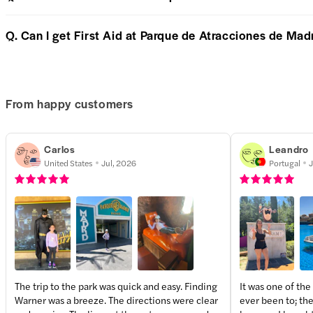
Q. Can I get First Aid at Parque de Atracciones de Mad
From happy customers
Carlos
Leandro
United States
Jul, 2026
Portugal
J
The trip to the park was quick and easy. Finding
It was one of the
Warner was a breeze. The directions were clear
ever been to; the
+
1
more