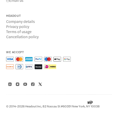
Email us
HEADOUT
Company details
Privacy policy
Terms of usage
Cancellation policy
WE ACCEPT
© 2014-2026 Headout Inc, 82 Nassau St #60351 New York, NY 10038