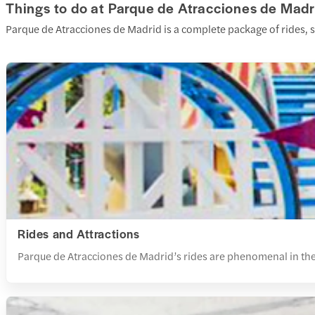
Things to do at Parque de Atracciones de Madr
Parque de Atracciones de Madrid is a complete package of rides, s
Rides and Attractions
Parque de Atracciones de Madrid’s rides are phenomenal in their i