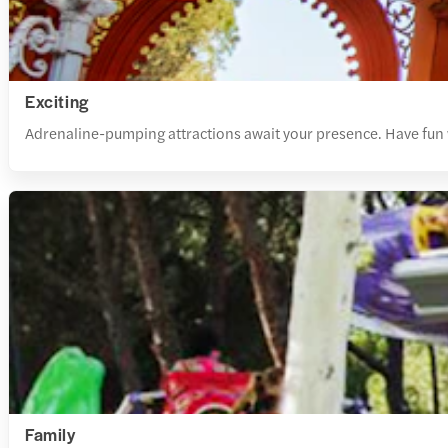
Exciting
Adrenaline-pumping attractions await your presence. Have fun wi
Family