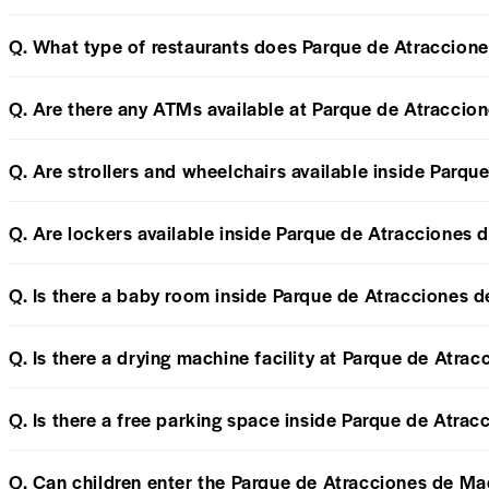
Q. What type of restaurants does Parque de Atraccione
Q. Are there any ATMs available at Parque de Atraccio
Q. Are strollers and wheelchairs available inside Parq
Q. Are lockers available inside Parque de Atracciones 
Q. Is there a baby room inside Parque de Atracciones 
Q. Is there a drying machine facility at Parque de Atra
Q. Is there a free parking space inside Parque de Atra
Q. Can children enter the Parque de Atracciones de Ma