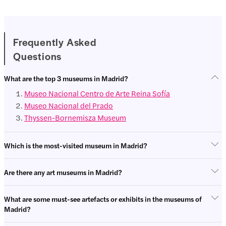
Frequently Asked
Questions
Entertainme
Tours
nt
What are the top 3 museums in Madrid?
Museo Nacional Centro de Arte Reina Sofía
Museo Nacional del Prado
Thyssen-Bornemisza Museum
Which is the most-visited museum in Madrid?
Are there any art museums in Madrid?
What are some must-see artefacts or exhibits in the museums of
Madrid?