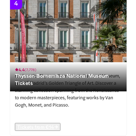
4
4.4
(
7,778
)
Thyssen-Bornemisza National Museum
Explore the Thyssen-Bornemisza National Museum,
Tickets
part of Madrid’s Golden Triangle of Art. Discover a
stunning collection spanning from the Renaissance
to modern masterpieces, featuring works by Van
Gogh, Monet, and Picasso.
Tickets from
€14