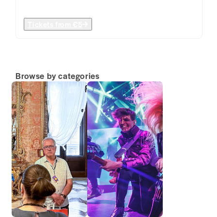
Tickets from
€5
Browse by categories