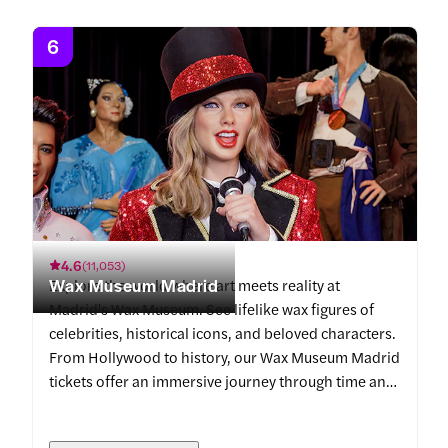
6
4.6
(
11,053
)
Wax Museum Madrid
Explore the world where art meets reality at
Madrid's Wax Museum. See lifelike wax figures of
celebrities, historical icons, and beloved characters.
From Hollywood to history, our Wax Museum Madrid
tickets offer an immersive journey through time and
fame.