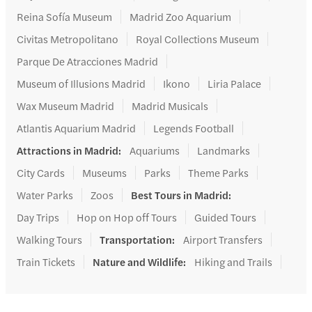
Reina Sofía Museum
Madrid Zoo Aquarium
Civitas Metropolitano
Royal Collections Museum
Parque De Atracciones Madrid
Museum of Illusions Madrid
Ikono
Liria Palace
Wax Museum Madrid
Madrid Musicals
Atlantis Aquarium Madrid
Legends Football
Attractions in Madrid
:
Aquariums
Landmarks
City Cards
Museums
Parks
Theme Parks
Water Parks
Zoos
Best Tours in Madrid
:
Day Trips
Hop on Hop off Tours
Guided Tours
Walking Tours
Transportation
:
Airport Transfers
Train Tickets
Nature and Wildlife
:
Hiking and Trails