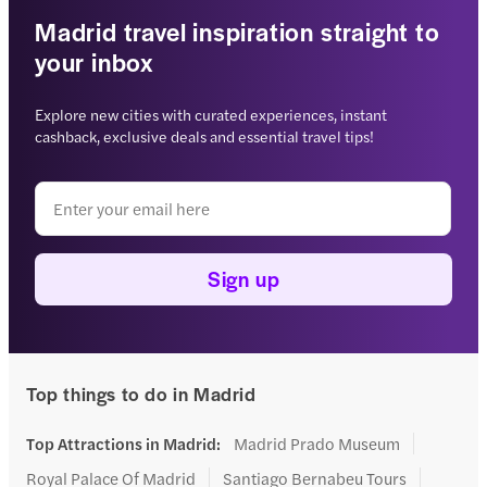
Madrid travel inspiration straight to
your inbox
Explore new cities with curated experiences, instant
cashback, exclusive deals and essential travel tips!
Sign up
Top things to do in Madrid
Top Attractions in Madrid
:
Madrid Prado Museum
Royal Palace Of Madrid
Santiago Bernabeu Tours