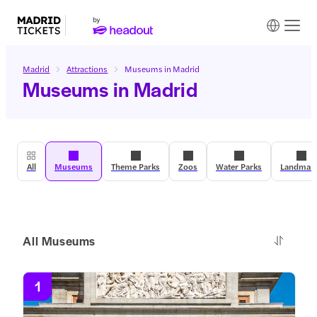
Madrid
Attractions
Museums in Madrid
Museums in Madrid
All
Museums
Theme Parks
Zoos
Water Parks
Landmar
All Museums
1