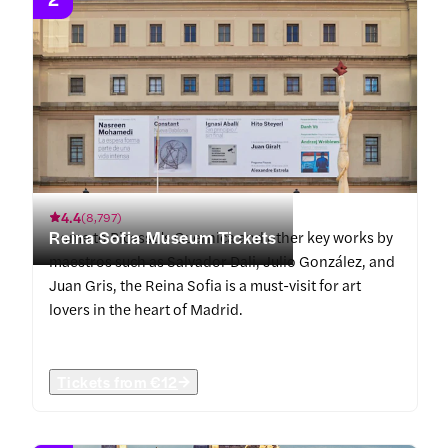
4.4
(
8,797
)
Reina Sofia Museum Tickets
Home to Picasso's Guernica and other key works by
maestros such as Salvador Dali, Julio González, and
Juan Gris, the Reina Sofia is a must-visit for art
lovers in the heart of Madrid.
Tickets from
€12