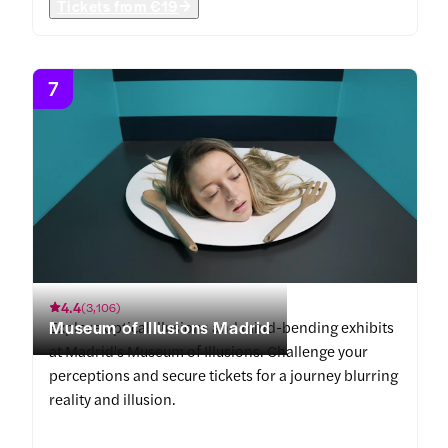
Tickets from
€19
7
4.4
(
3,106
)
Museum of Illusions Madrid
Explore optical illusions and mind-bending exhibits
at Madrid's Museum of Illusions. Challenge your
perceptions and secure tickets for a journey blurring
reality and illusion.