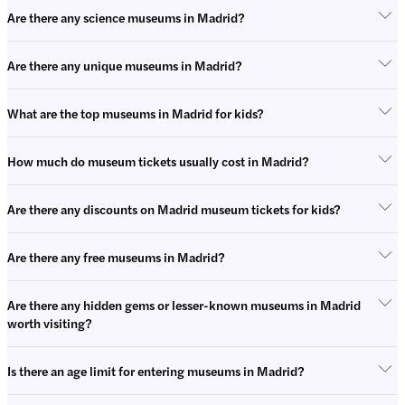
Are there any science museums in Madrid?
Are there any unique museums in Madrid?
What are the top museums in Madrid for kids?
How much do museum tickets usually cost in Madrid?
Are there any discounts on Madrid museum tickets for kids?
Are there any free museums in Madrid?
Are there any hidden gems or lesser-known museums in Madrid
worth visiting?
Is there an age limit for entering museums in Madrid?