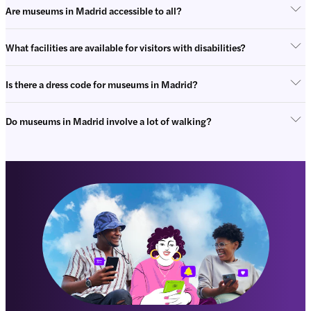
Are museums in Madrid accessible to all?
What facilities are available for visitors with disabilities?
Is there a dress code for museums in Madrid?
Do museums in Madrid involve a lot of walking?