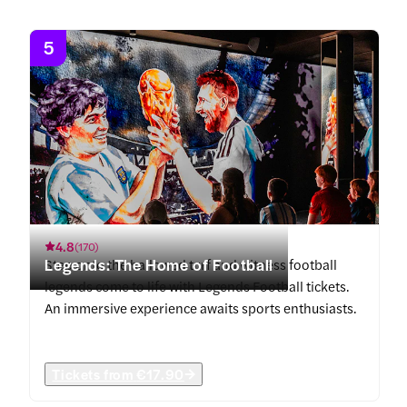
5
4.8
(
170
)
Legends: The Home of Football
Step onto the hallowed turf and witness football
legends come to life with Legends Football tickets.
An immersive experience awaits sports enthusiasts.
Tickets from
€17.90