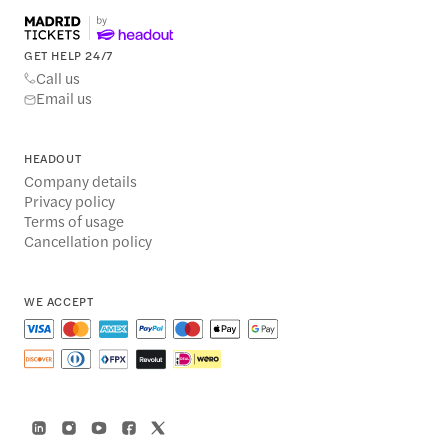
GET HELP 24/7
Call us
Email us
HEADOUT
Company details
Privacy policy
Terms of usage
Cancellation policy
WE ACCEPT