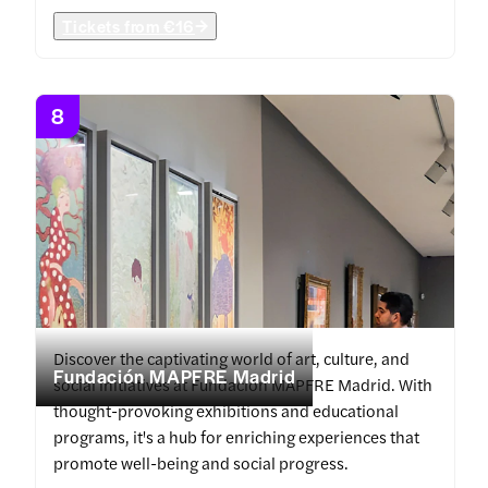
Tickets from
€16
8
Discover the captivating world of art, culture, and
Fundación MAPFRE Madrid
social initiatives at Fundación MAPFRE Madrid. With
thought-provoking exhibitions and educational
programs, it's a hub for enriching experiences that
promote well-being and social progress.