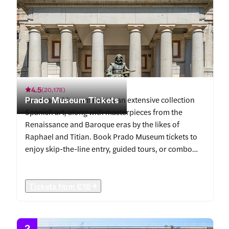
4.5
(
20,178
)
Prado Museum Tickets
The Prado Museum boasts an extensive collection
Spanish art, along with masterpieces from the
Renaissance and Baroque eras by the likes of
Raphael and Titian. Book Prado Museum tickets to
enjoy skip-the-line entry, guided tours, or combo
offers with Royal Palace of Madrid.
Tickets from
€18
2