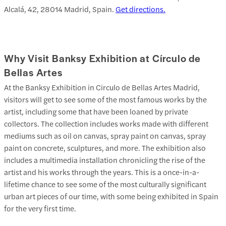
Alcalá, 42, 28014 Madrid, Spain.
Get directions.
Why Visit Banksy Exhibition at Círculo de
Bellas Artes
At the Banksy Exhibition in Circulo de Bellas Artes Madrid,
visitors will get to see some of the most famous works by the
artist, including some that have been loaned by private
collectors. The collection includes works made with different
mediums such as oil on canvas, spray paint on canvas, spray
paint on concrete, sculptures, and more. The exhibition also
includes a multimedia installation chronicling the rise of the
artist and his works through the years. This is a once-in-a-
lifetime chance to see some of the most culturally significant
urban art pieces of our time, with some being exhibited in Spain
for the very first time.