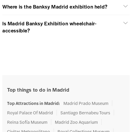
Where is the Banksy Madrid exhibition held?
Is Madrid Banksy Exhibition wheelchair-
accessible?
Top things to do in Madrid
Top Attractions in Madrid
:
Madrid Prado Museum
Royal Palace Of Madrid
Santiago Bernabeu Tours
Reina Sofía Museum
Madrid Zoo Aquarium
Civitas Metropolitano
Royal Collections Museum