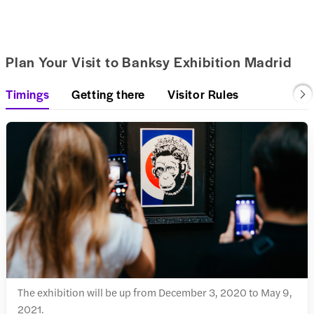
Plan Your Visit to Banksy Exhibition Madrid
Timings
Getting there
Visitor Rules
The exhibition will be up from December 3, 2020 to May 9,
2021.