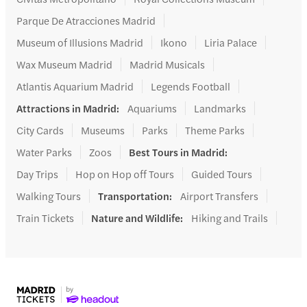
Parque De Atracciones Madrid
Museum of Illusions Madrid
Ikono
Liria Palace
Wax Museum Madrid
Madrid Musicals
Atlantis Aquarium Madrid
Legends Football
Attractions in Madrid
:
Aquariums
Landmarks
City Cards
Museums
Parks
Theme Parks
Water Parks
Zoos
Best Tours in Madrid
:
Day Trips
Hop on Hop off Tours
Guided Tours
Walking Tours
Transportation
:
Airport Transfers
Train Tickets
Nature and Wildlife
:
Hiking and Trails