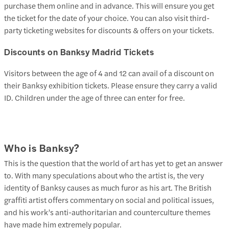
purchase them online and in advance. This will ensure you get
the ticket for the date of your choice. You can also visit third-
party ticketing websites for discounts & offers on your tickets.
Discounts on Banksy Madrid Tickets
Visitors between the age of 4 and 12 can avail of a discount on
their Banksy exhibition tickets. Please ensure they carry a valid
ID. Children under the age of three can enter for free.
Who is Banksy?
This is the question that the world of art has yet to get an answer
to. With many speculations about who the artist is, the very
identity of Banksy causes as much furor as his art. The British
graffiti artist offers commentary on social and political issues,
and his work’s anti-authoritarian and counterculture themes
have made him extremely popular.