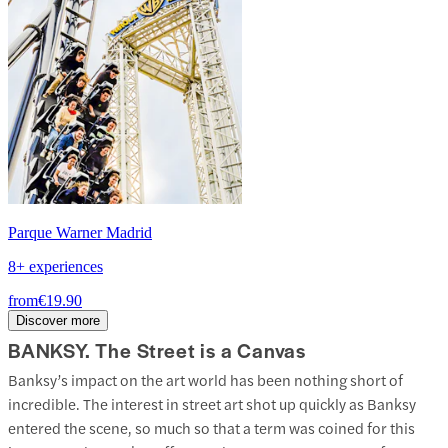
Parque Warner Madrid
8+ experiences
from
€19.90
Discover more
BANKSY. The Street is a Canvas
Banksy’s impact on the art world has been nothing short of
incredible. The interest in street art shot up quickly as Banksy
entered the scene, so much so that a term was coined for this