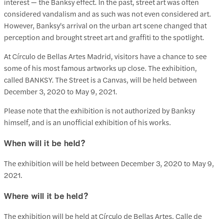
interest — the Banksy effect. In the past, street art was often
considered vandalism and as such was not even considered art.
However, Banksy's arrival on the urban art scene changed that
perception and brought street art and graffiti to the spotlight.
At Círculo de Bellas Artes Madrid, visitors have a chance to see
some of his most famous artworks up close. The exhibition,
called BANKSY. The Street is a Canvas, will be held between
December 3, 2020 to May 9, 2021.
Please note that the exhibition is not authorized by Banksy
himself, and is an unofficial exhibition of his works.
When will it be held?
The exhibition will be held between December 3, 2020 to May 9,
2021.
Where will it be held?
The exhibition will be held at Círculo de Bellas Artes, Calle de