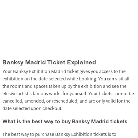
Banksy Madrid Ticket Explained
Your Banksy Exhibition Madrid ticket gives you access to the
exhibition on the date selected while booking. You can visit all
the rooms and spaces taken up by the exhibition and see the
elusive artist’s famous works for yourself. Your tickets cannot be
cancelled, amended, or rescheduled, and are only valid for the
date selected upon checkout.
What is the best way to buy Banksy Madrid tickets
The best way to purchase Banksy Exhibition tickets is to