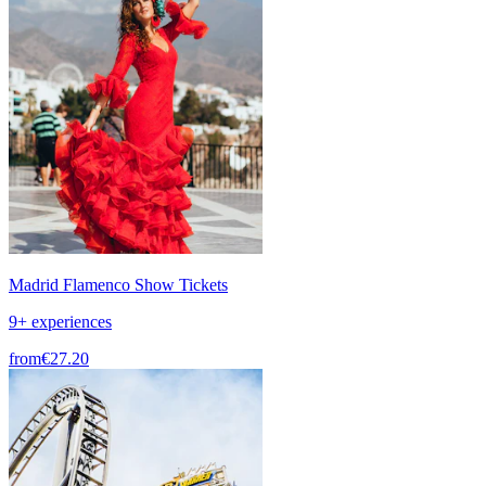
Madrid Flamenco Show Tickets
9+ experiences
from
€27.20