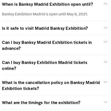
When is Banksy Madrid Exhibition open until?
Banksy Exhibition Madrid is open until May 9, 2021.
Is it safe to visit Madrid Banksy Exhibition?
Can I buy Banksy Madrid Exhibition tickets in
advance?
Can I buy Banksy Exhibition Madrid tickets
online?
What is the cancellation policy on Banksy Madrid
Exhibition tickets?
What are the timings for the exhibition?