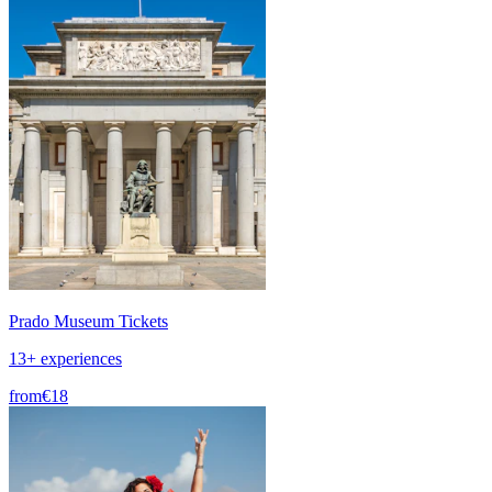
Prado Museum Tickets
13+ experiences
from
€18