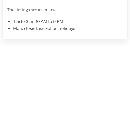
The timings are as follows:
Tue to Sun: 10 AM to 9 PM
Mon: closed, except on holidays