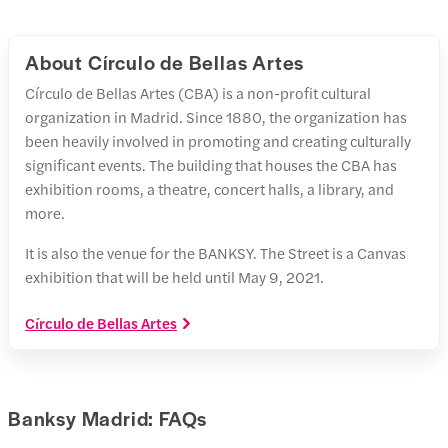
About Círculo de Bellas Artes
Círculo de Bellas Artes (CBA) is a non-profit cultural
organization in Madrid. Since 1880, the organization has
been heavily involved in promoting and creating culturally
significant events. The building that houses the CBA has
exhibition rooms, a theatre, concert halls, a library, and
more.
It is also the venue for the BANKSY. The Street is a Canvas
exhibition that will be held until May 9, 2021.
Círculo de Bellas Artes
Banksy Madrid: FAQs