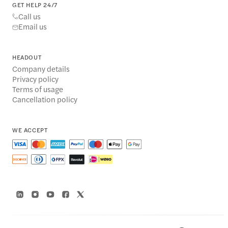
GET HELP 24/7
Call us
Email us
HEADOUT
Company details
Privacy policy
Terms of usage
Cancellation policy
WE ACCEPT