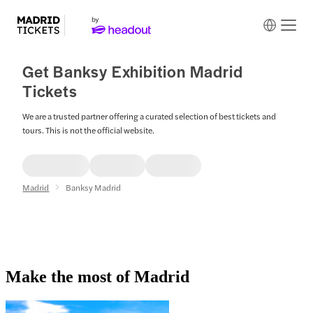
Get Banksy Exhibition Madrid
Tickets
We are a trusted partner offering a curated selection of best tickets and
tours. This is not the official website.
Madrid
Banksy Madrid
Make the most of Madrid