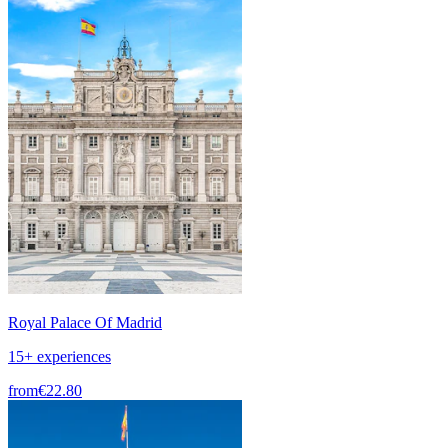
Royal Palace Of Madrid
15+ experiences
from
€22.80